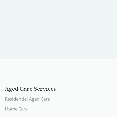
Aged Care Services
Residential Aged Care
Home Care