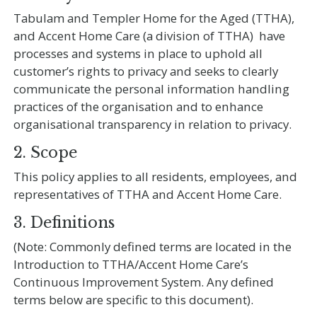
Tabulam and Templer Home for the Aged (TTHA),
and Accent Home Care (a division of TTHA) have
processes and systems in place to uphold all
customer’s rights to privacy and seeks to clearly
communicate the personal information handling
practices of the organisation and to enhance
organisational transparency in relation to privacy.
2. Scope
This policy applies to all residents, employees, and
representatives of TTHA and Accent Home Care.
3. Definitions
(Note: Commonly defined terms are located in the
Introduction to TTHA/Accent Home Care’s
Continuous Improvement System. Any defined
terms below are specific to this document).