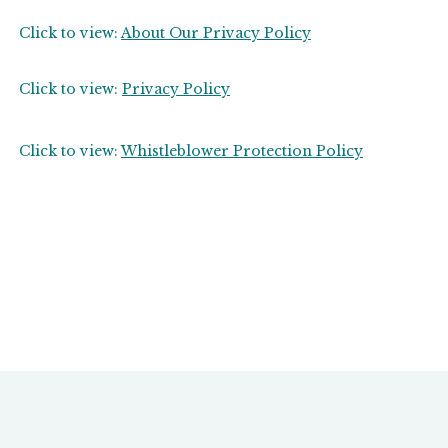
Click to view:
About Our Privacy Policy
Click to view:
Privacy Policy
Click to view:
Whistleblower Protection Policy