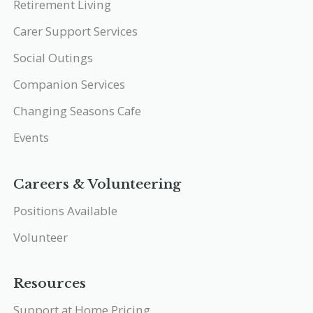
Retirement Living
Carer Support Services
Social Outings
Companion Services
Changing Seasons Cafe
Events
Careers & Volunteering
Positions Available
Volunteer
Resources
Support at Home Pricing