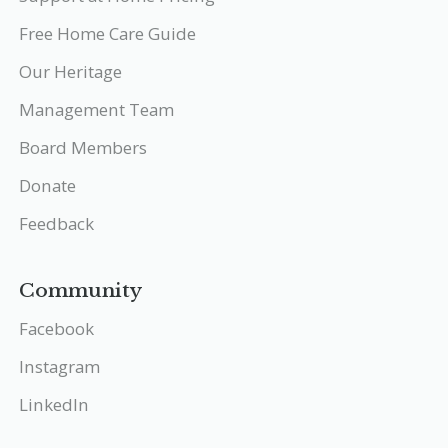
Free Home Care Guide
Our Heritage
Management Team
Board Members
Donate
Feedback
Community
Facebook
Instagram
LinkedIn